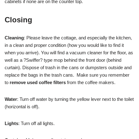
cabinets if none are on the counter top.
Closing
Cleaning
: Please leave the cottage, and especially the kitchen,
in a clean and proper condition (how you would like to find it
when you arrive). You will find a vacuum cleaner for the floor, as
well as a ?Swiffer? type mop behind the front door (behind
curtain). Dispose of trash in the cans or dumpsters outside and
replace the bags in the trash cans. Make sure you remember
to
remove used coffee filters
from the coffee makers.
Water
: Turn off water by turning the yellow lever next to the toilet
(horizontal is off).
Lights
: Turn off all lights.