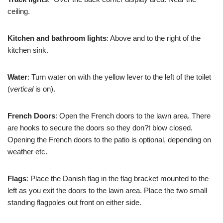
ceiling.
Kitchen and bathroom lights
: Above and to the right of the
kitchen sink.
Water
: Turn water on with the yellow lever to the left of the toilet
(
vertical
is on).
French Doors
: Open the French doors to the lawn area. There
are hooks to secure the doors so they don?t blow closed.
Opening the French doors to the patio is optional, depending on
weather etc.
Flags
: Place the Danish flag in the flag bracket mounted to the
left as you exit the doors to the lawn area. Place the two small
standing flagpoles out front on either side.