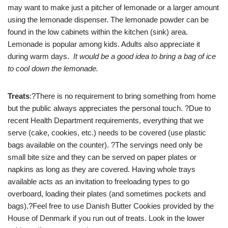
may want to make just a pitcher of lemonade or a larger amount
using the lemonade dispenser. The lemonade powder can be
found in the low cabinets within the kitchen (sink) area.
Lemonade is popular among kids. Adults also appreciate it
during warm days.
It would be a good idea to bring a bag of ice
to cool down the lemonade.
Treats
:?There is no requirement to bring something from home
but the public always appreciates the personal touch. ?Due to
recent Health Department requirements, everything that we
serve (cake, cookies, etc.) needs to be covered (use plastic
bags available on the counter). ?The servings need only be
small bite size and they can be served on paper plates or
napkins as long as they are covered. Having whole trays
available acts as an invitation to freeloading types to go
overboard, loading their plates (and sometimes pockets and
bags).?Feel free to use Danish Butter Cookies provided by the
House of Denmark if you run out of treats. Look in the lower