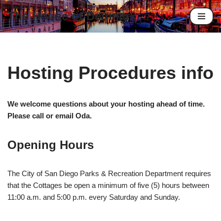
The House of Denmark
Skip
to
content
Hosting Procedures info
We welcome questions about your hosting ahead of time.
Please call or email Oda.
Opening Hours
The City of San Diego Parks & Recreation Department requires
that the Cottages be open a minimum of five (5) hours between
11:00 a.m. and 5:00 p.m. every Saturday and Sunday.