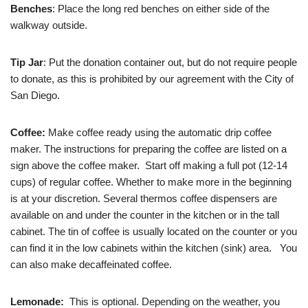
Benches
: Place the long red benches on either side of the
walkway outside.
Tip Jar
: Put the donation container out, but do not require people
to donate, as this is prohibited by our agreement with the City of
San Diego.
Coffee:
Make coffee ready using the automatic drip coffee
maker. The instructions for preparing the coffee are listed on a
sign above the coffee maker. Start off making a full pot (12-14
cups) of regular coffee. Whether to make more in the beginning
is at your discretion. Several thermos coffee dispensers are
available on and under the counter in the kitchen or in the tall
cabinet. The tin of coffee is usually located on the counter or you
can find it in the low cabinets within the kitchen (sink) area. You
can also make decaffeinated coffee.
Lemonade:
This is optional. Depending on the weather, you