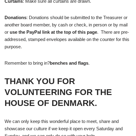
Curtains
: Make sure all curtains are drawn.
Donations
: Donations should be submitted to the Treasurer or
another board member, by cash or check, in person or by mail
or
use the PayPal link at the top of this page
. There are pre-
addressed, stamped envelopes available on the counter for this
purpose.
Remember to bring in?
benches and flags
.
THANK YOU FOR
VOLUNTEERING FOR THE
HOUSE OF DENMARK.
We can only keep this wonderful place to meet, share and
showcase our culture if we keep it open every Saturday and
Sunday, and we can only do so with your help.