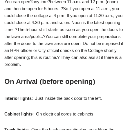
You can open?anytime?between 11 a.m. and 12 p.m. (noon)
and then be open for 5 hours. ?So if you open at 11 a.m., you
could close the cottage at 4 p.m. If you open at 11:30 a.m., you
could close at 4:30 p.m. and so on. Noon is the latest opening
time. ?The 5-hour shift starts as soon as you open the doors to
the lawn area/public.?You can still complete your preparations
after the doors to the lawn area are open. Do not be surprised if
an HPR officer or City official checks on the Cottage shortly
after opening; this is routine.? They can also assist if there is a
problem.
On Arrival (before opening)
Interior lights
: Just inside the back door to the left.
Cabinet lights
: On electrical cords to cabinets.
Track lights
: Over the back corner display area: Near the